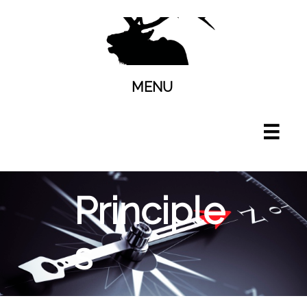
MENU

Principle
s