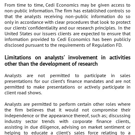
From time to time, Cedi Economics may be given access to
non-public information. The firm has established controls so
that the analysts receiving non-public information do so
only in accordance with clear procedures that look to protect
our clients' confidentiality and our research principles. In the
United States our issuers clients are expected to ensure that
information provided to Cedi Economics has been publicly
disclosed pursuant to the requirements of Regulation FD.
Limitations on analysts' involvement in activities
other than the development of research
Analysts are not permitted to participate in sales
presentations for our client’s finance mandates and are not
permitted to make presentations or actively participate in
client road shows.
Analysts are permitted to perform certain other roles where
the firm believes that it would not compromise their
independence or the appearance thereof, such as; discussing
industry sector trends with corporate finance clients,
assisting in due diligence, advising on market sentiment or
helping to educate a client's sales force relating to a