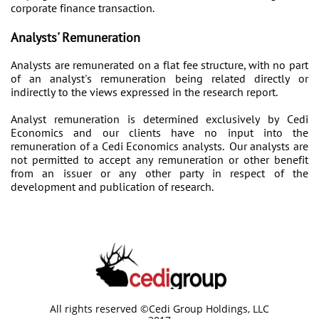
corporate finance transaction.
Analysts' Remuneration
Analysts are remunerated on a flat fee structure, with no part
of an analyst's remuneration being related directly or
indirectly to the views expressed in the research report.
Analyst remuneration is determined exclusively by Cedi
Economics and our clients have no input into the
remuneration of a Cedi Economics analysts. Our analysts are
not permitted to accept any remuneration or other benefit
from an issuer or any other party in respect of the
development and publication of research.
All rights reserved ©Cedi Group Holdings, LLC