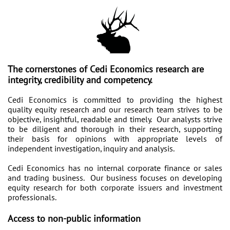
T
he cornerstones of Cedi Economics research are
integrity, credibility and competency.
Cedi Economics is committed to providing the highest
quality equity research and our research team strives to be
objective, insightful, readable and timely. Our analysts strive
to be diligent and thorough in their research, supporting
their basis for opinions with appropriate levels of
independent investigation, inquiry and analysis.
Cedi Economics has no internal corporate finance or sales
and trading business. Our business focuses on developing
equity research for both corporate issuers and investment
professionals.
Access to non-public information